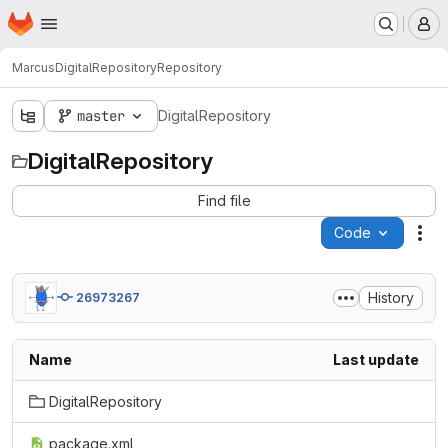
Homepage
Skip to main content
M
Marcus
DigitalRepository
Repository
master
DigitalRepository
DigitalRepository
Find file
Code
Act
History
26973267
Name
Last update
DigitalRepository
package.xml