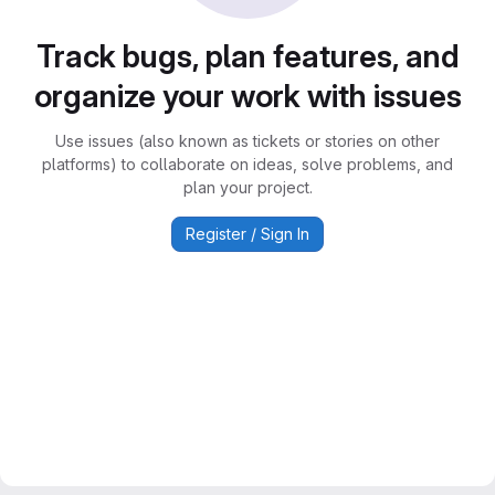
Track bugs, plan features, and
organize your work with issues
Use issues (also known as tickets or stories on other
platforms) to collaborate on ideas, solve problems, and
plan your project.
Register / Sign In