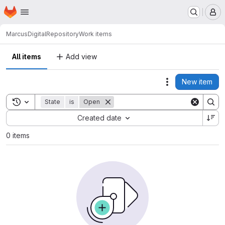
Homepage
Skip to main content
M
Marcus
DigitalRepository
Work items
All items
Add view
New item
Actions
Toggle search history
State
is
Open
Sort by:
Created date
0 items