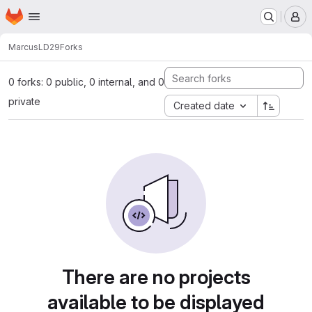
Homepage
Skip to main content
M
Marcus
LD29
Forks
0 forks: 0 public, 0 internal, and 0
private
Created date
There are no projects
available to be displayed