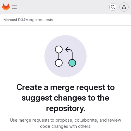
Homepage
Skip to main content
M
Marcus
LD34
Merge requests
Merge requests
Create a merge request to
suggest changes to the
repository.
Use merge requests to propose, collaborate, and review
code changes with others.