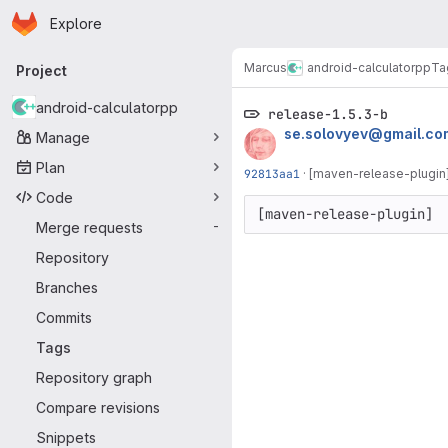
Homepage
Skip to main content
Explore
Primary navigation
Marcus
android-calculatorpp
Ta
Project
android-calculatorpp
release-1.5.3-b
se.solovyev@gmail.co
Manage
Plan
92813aa1
·
[maven-release-plugin]
Code
[maven-release-plugin] 
Merge requests
-
Repository
Branches
Commits
Tags
Repository graph
Compare revisions
Snippets