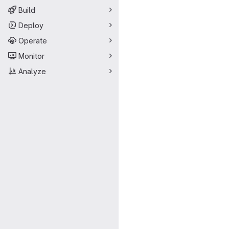
Build
Deploy
Operate
Monitor
Analyze