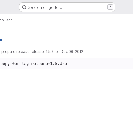
Search or go to…
/
gs
Tags
m
 prepare release release-1.5.3-b
·
Dec 06, 2012
 copy for tag release-1.5.3-b