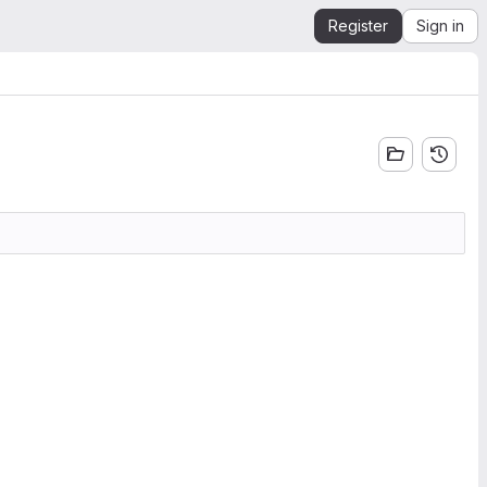
Register
Sign in