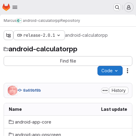
Homepage
Skip to main content
M
Marcus
android-calculatorpp
Repository
release-2.0.1
android-calculatorpp
android-calculatorpp
Find file
Code
Act
History
8a69bf8b
Name
Last update
android-app-core
android-app-onscreen