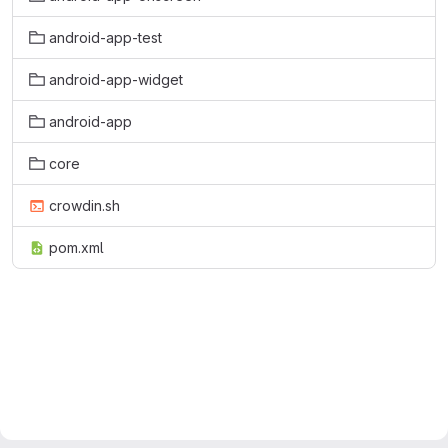
android-app-test
android-app-widget
android-app
core
crowdin.sh
pom.xml