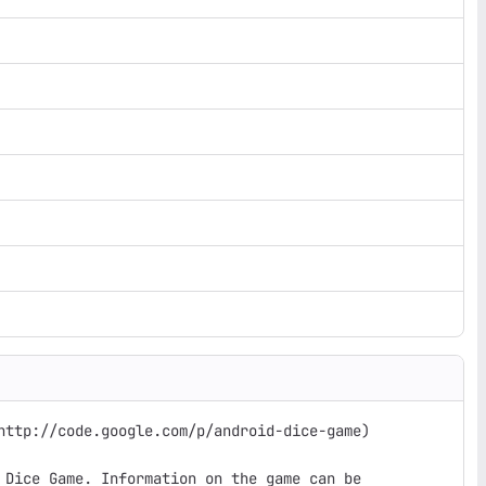
http://code.google.com/p/android-dice-game)

 Dice Game. Information on the game can be
