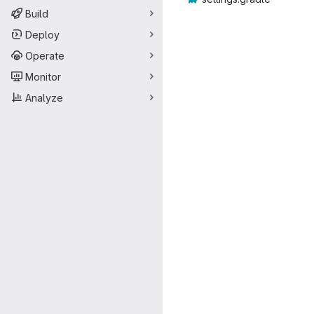
Build
Deploy
Operate
Monitor
Analyze