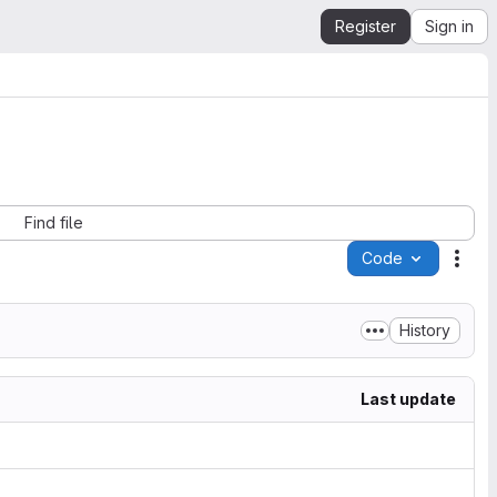
Register
Sign in
Find file
Code
Acti
History
Last update