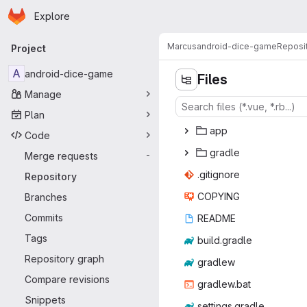
Homepage
Skip to main content
Explore
Primary navigation
Marcus
android-dice-game
Reposi
Project
A
android-dice-game
Files
Manage
Plan
a
‎pp‎
Code
gra
‎dle‎
Merge requests
-
.giti
‎gnore‎
Repository
COP
‎YING‎
Branches
Commits
REA
‎DME‎
Tags
build.
‎gradle‎
Repository graph
gra
‎dlew‎
Compare revisions
gradl
‎ew.bat‎
Snippets
setting
‎s.gradle‎