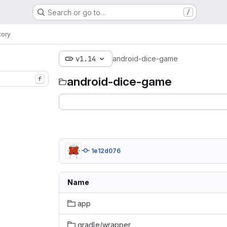
Search or go to…
/
tory
v1.14
android-dice-game
android-dice-game
f
1e12d076
Name
app
gradle/wrapper