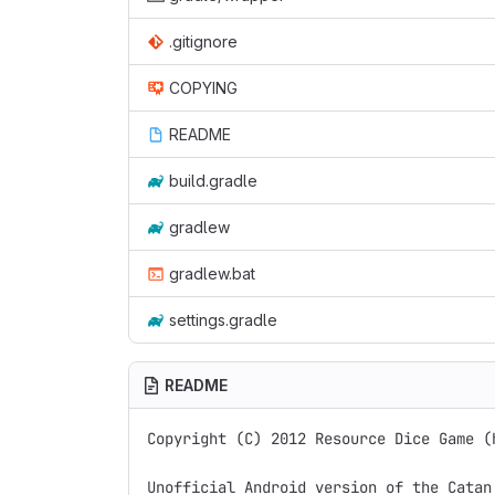
.gitignore
COPYING
README
build.gradle
gradlew
gradlew.bat
settings.gradle
README
Copyright (C) 2012 Resource Dice Game (
Unofficial Android version of the Catan