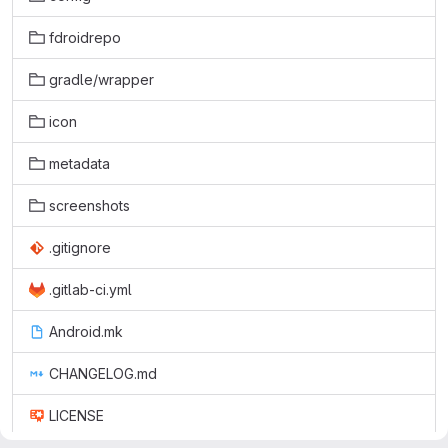
fdroidrepo
gradle/wrapper
icon
metadata
screenshots
.gitignore
.gitlab-ci.yml
Android.mk
CHANGELOG.md
LICENSE