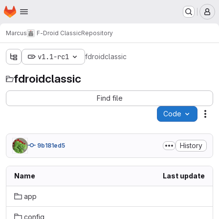
Homepage
Skip to main content
M
Marcus
F-Droid Classic
Repository
v1.1-rc1
fdroidclassic
fdroidclassic
Find file
Code
Act
History
9b181ed5
Name
Last update
app
config