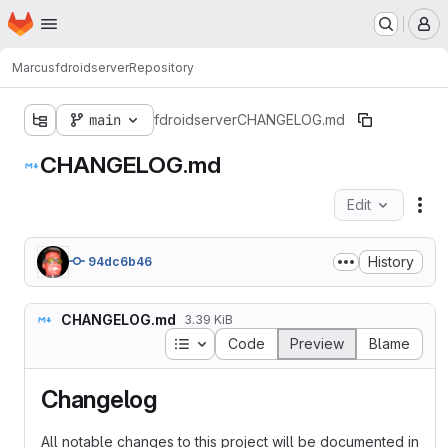
Homepage
Skip to main content
M
Marcus
fdroidserver
Repository
main
fdroidserver
CHANGELOG.md
CHANGELOG.md
Edit
Fil
History
94dc6b46
CHANGELOG.md
3.39 KiB
Table of contents
Code
Preview
Blame
Changelog
All notable changes to this project will be documented in