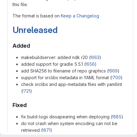
this file.
The format is based on
Keep a Changelog
Unreleased
Added
makebuildserver: added ndk r20 (
!663
)
added support for gradle 5.5.1 (
!656
)
add SHA256 to filename of repo graphics (
!669
)
support for srclibs metadata in YAML format (
!700
)
check srclibs and app-metadata files with yamllint
(
!721
)
Fixed
fix build-logs dissapearing when deploying (
!685
)
do not crash when system encoding can not be
retrieved (
!671
)
checkupdates: UpdateCheckIngore gets properly