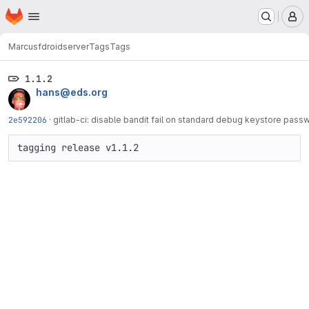
Homepage
Skip to main content
M
Marcus
fdroidserver
Tags
Tags
1.1.2
hans@eds.org
2e592206
·
gitlab-ci: disable bandit fail on standard debug keystore pass