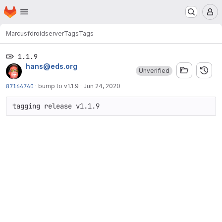
Homepage
Skip to main content
M
Marcus
fdroidserver
Tags
Tags
1.1.9
hans@eds.org
Unverified
87164740
·
bump to v1.1.9
·
Jun 24, 2020