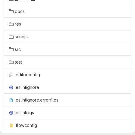
docs
res
scripts
src
test
.editorconfig
.eslintignore
.eslintignore.errorfiles
.eslintrc.js
.flowconfig