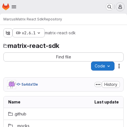
Homepage
Skip to main content
M
Marcus
Matrix React Sdk
Repository
v2.6.1
matrix-react-sdk
matrix-react-sdk
Find file
Code
Act
History
5a4da13e
Name
Last update
.github
__mocks__