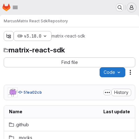
Homepage
Skip to main content
M
Marcus
Matrix React Sdk
Repository
v3.18.0
matrix-react-sdk
matrix-react-sdk
Find file
Code
Act
History
51ea02cb
Name
Last update
.github
__mocks__