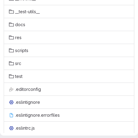
__test-utils__
docs
res
scripts
src
test
.editorconfig
.eslintignore
.eslintignore.errorfiles
.eslintrc.js