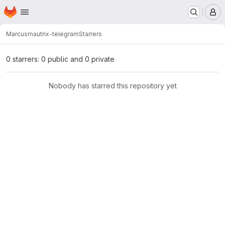
Homepage
Skip to main content
M
Marcus
mautrix-telegram
Starrers
0 starrers: 0 public and 0 private
Nobody has starred this repository yet