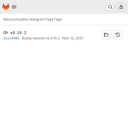
Homepage
Skip to main content
M
Marcus
mautrix-telegram
Tags
Tags
v0.10.2
2cc43985
·
Bump version to 0.10.2
·
Nov 13, 2021