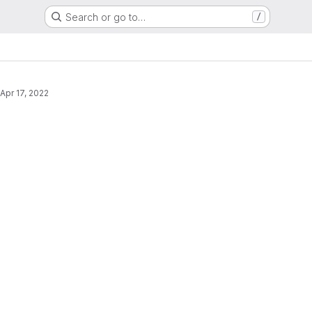
Search or go to…
/
s
Apr 17, 2022