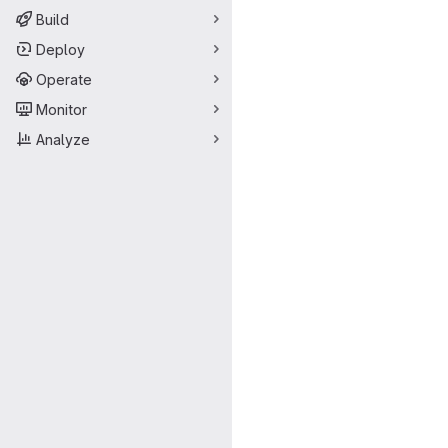
Build
Deploy
Operate
Monitor
Analyze