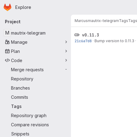
Homepage
Skip to main content
Explore
Primary navigation
Marcus
mautrix-telegram
Tags
Tag
Project
M
mautrix-telegram
v0.11.3
21c6a7d8
·
Bump version to 0.11.3
·
Manage
Plan
Code
Merge requests
-
Repository
Branches
Commits
Tags
Repository graph
Compare revisions
Snippets