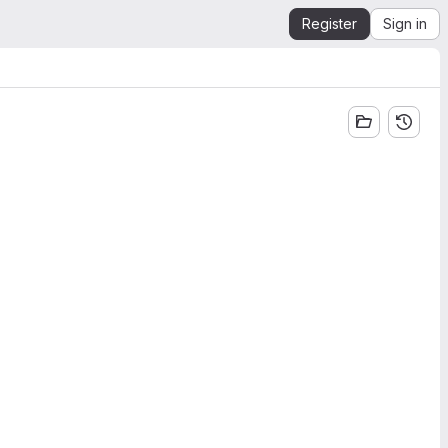
Register
Sign in