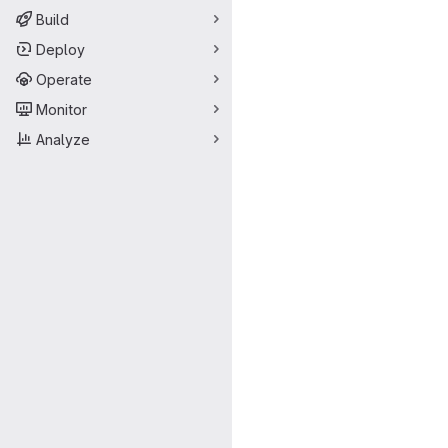
Build
Deploy
Operate
Monitor
Analyze