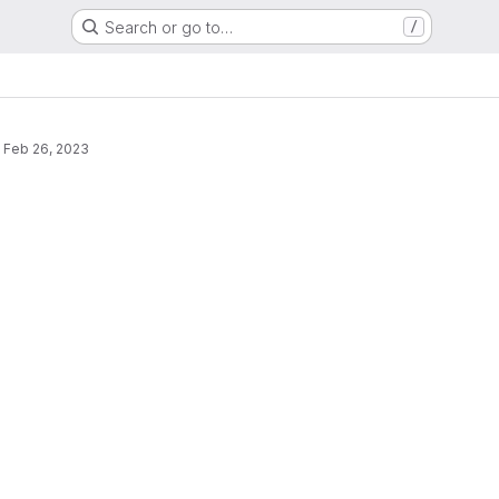
Search or go to…
/
s
·
Feb 26, 2023