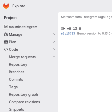
Homepage
Skip to main content
Explore
Primary navigation
Marcus
mautrix-telegram
Tags
Tag
Project
M
mautrix-telegram
v0.13.0
60b15733
·
Bump version to 0.13.0
Manage
Plan
Code
Merge requests
-
Repository
Branches
Commits
Tags
Repository graph
Compare revisions
Snippets