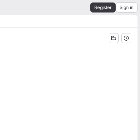
Register
Sign in