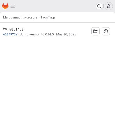
Homepage
Skip to main content
M
Marcus
mautrix-telegram
Tags
Tags
v0.14.0
4504973a
·
Bump version to 0.14.0
·
May 26, 2023