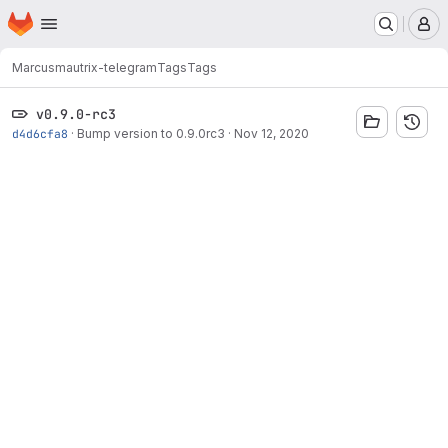
Homepage
Skip to main content
M
Marcus
mautrix-telegram
Tags
Tags
v0.9.0-rc3
d4d6cfa8
·
Bump version to 0.9.0rc3
·
Nov 12, 2020