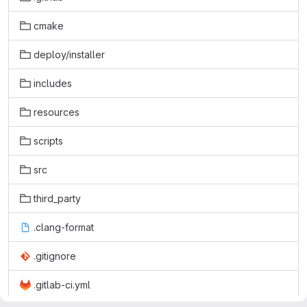
cmake
deploy/installer
includes
resources
scripts
src
third_party
.clang-format
.gitignore
.gitlab-ci.yml