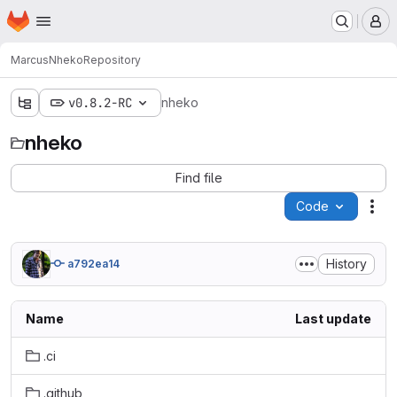
Homepage
Skip to main content
M
Marcus
Nheko
Repository
v0.8.2-RC
nheko
nheko
Find file
Code
Act
History
a792ea14
Name
Last update
.ci
.github