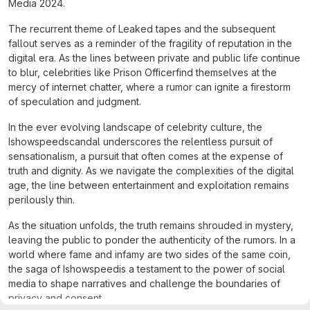
Media 2024.
The recurrent theme of Leaked tapes and the subsequent
fallout serves as a reminder of the fragility of reputation in the
digital era. As the lines between private and public life continue
to blur, celebrities like Prison Officerfind themselves at the
mercy of internet chatter, where a rumor can ignite a firestorm
of speculation and judgment.
In the ever evolving landscape of celebrity culture, the
Ishowspeedscandal underscores the relentless pursuit of
sensationalism, a pursuit that often comes at the expense of
truth and dignity. As we navigate the complexities of the digital
age, the line between entertainment and exploitation remains
perilously thin.
As the situation unfolds, the truth remains shrouded in mystery,
leaving the public to ponder the authenticity of the rumors. In a
world where fame and infamy are two sides of the same coin,
the saga of Ishowspeedis a testament to the power of social
media to shape narratives and challenge the boundaries of
privacy and consent.