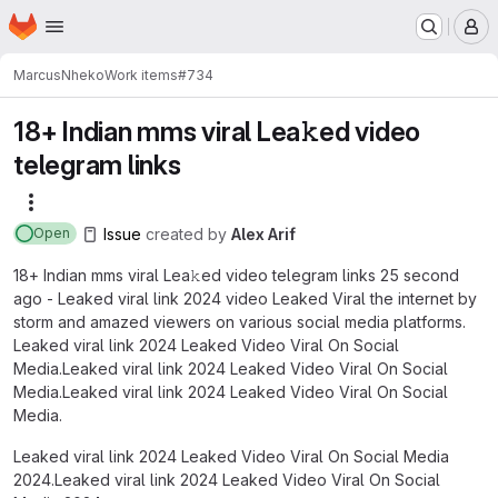
Homepage
Skip to main content
M
Marcus
Nheko
Work items
#734
18+ Indian mms viral Lea𝚔ed video
telegram links
More actions
Issue
created
by
Alex Arif
Open
18+ Indian mms viral Lea𝚔ed video telegram links 25 second
ago - Leaked viral link 2024 video Leaked Viral the internet by
storm and amazed viewers on various social media platforms.
Leaked viral link 2024 Leaked Video Viral On Social
Media.Leaked viral link 2024 Leaked Video Viral On Social
Media.Leaked viral link 2024 Leaked Video Viral On Social
Media.
Leaked viral link 2024 Leaked Video Viral On Social Media
2024.Leaked viral link 2024 Leaked Video Viral On Social