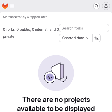
Homepage
Skip to main content
M
Marcus
NitroKeyWrapper
Forks
0 forks: 0 public, 0 internal, and 0
private
Created date
There are no projects
available to be displayed