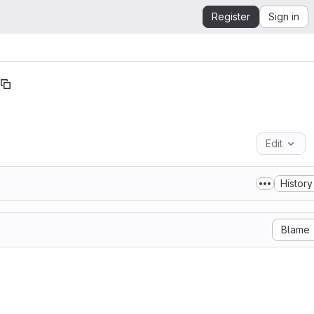
Register
Sign in
Edit
History
Blame
              Apache License

         Version 2.0, January 2004

      http://www.apache.org/licenses/

TIONS FOR USE, REPRODUCTION, AND DISTRIBUTION
