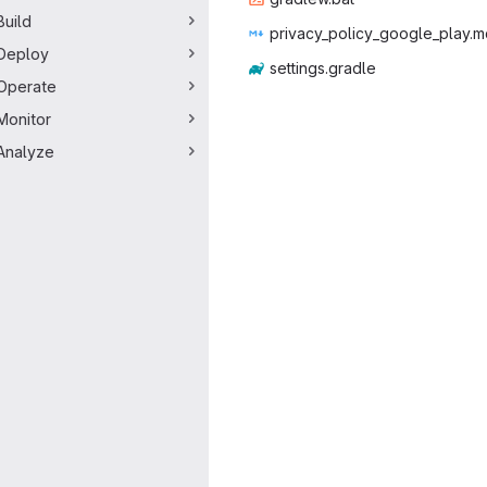
Build
privacy_policy
‎_google_play.m
Deploy
setting
‎s.gradle‎
Operate
Monitor
Analyze