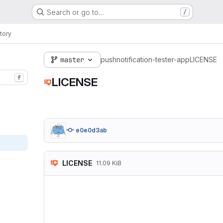
Search or go to…
/
tory
master
pushnotification-tester-app
LICENSE
f
LICENSE
e0e0d3ab
LICENSE
11.09 KiB
                   
                  
                  
   TERMS AND CONDI