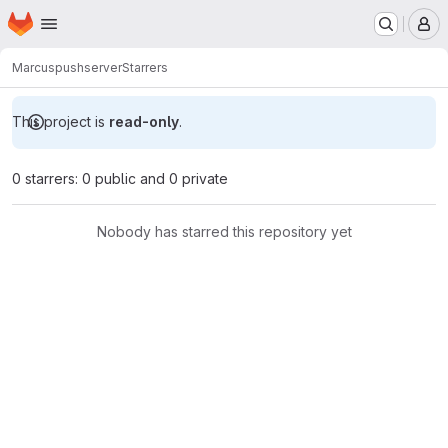
Homepage
Skip to main content
M
Marcus
pushserver
Starrers
This project is
read-only
.
0 starrers: 0 public and 0 private
Nobody has starred this repository yet