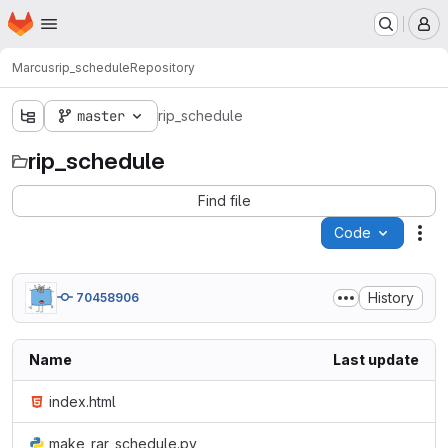
Homepage
Skip to main content
M
Marcus
rip_schedule
Repository
master
rip_schedule
rip_schedule
Find file
Code
Act
History
70458906
Name
Last update
index.html
make_rar_schedule.py