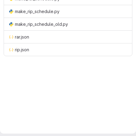
make_rip_schedule.py
make_rip_schedule_old.py
rar.json
rip.json