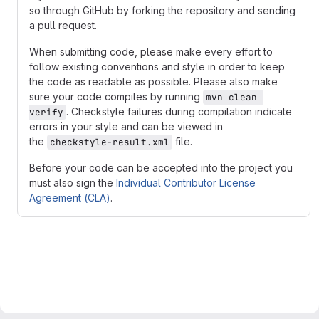
so through GitHub by forking the repository and sending
a pull request.
When submitting code, please make every effort to
follow existing conventions and style in order to keep
the code as readable as possible. Please also make
sure your code compiles by running
mvn clean 
. Checkstyle failures during compilation indicate
verify
errors in your style and can be viewed in
the
file.
checkstyle-result.xml
Before your code can be accepted into the project you
must also sign the
Individual Contributor License
Agreement (CLA)
.