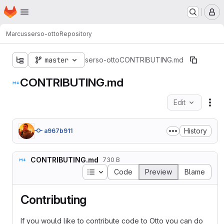
Homepage
Skip to main content
M
Marcus
serso-otto
Repository
master
serso-otto
CONTRIBUTING.md
CONTRIBUTING.md
Edit
Fil
History
a967b911
CONTRIBUTING.md
730 B
Table of contents
Code
Preview
Blame
Contributing
If you would like to contribute code to Otto you can do