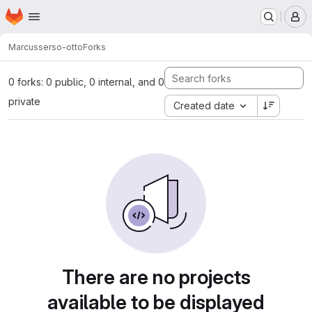
Homepage
Skip to main content
M
Marcus
serso-otto
Forks
0 forks: 0 public, 0 internal, and 0
private
Created date
There are no projects
available to be displayed