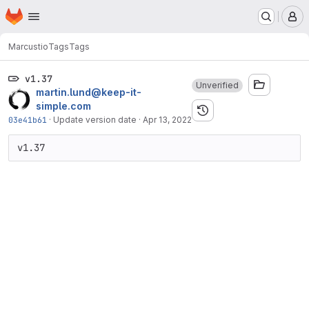
Homepage
Skip to main content
M
Marcus
tio
Tags
Tags
v1.37
Unverified
martin.lund@keep-it-
simple.com
03e41b61
·
Update version date
·
Apr 13, 2022