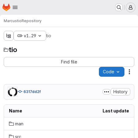
Homepage
Skip to main content
M
Marcus
tio
Repository
v1.29
tio
tio
Find file
Code
Act
History
6317dd2f
Name
Last update
man
src