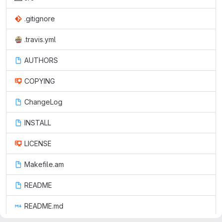
.gitignore
.travis.yml
AUTHORS
COPYING
ChangeLog
INSTALL
LICENSE
Makefile.am
README
README.md