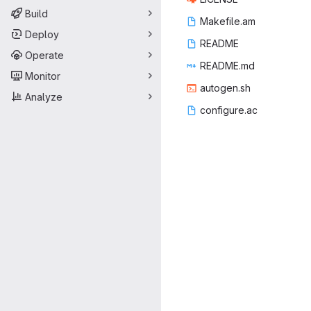
Build
Makef
‎ile.am‎
Deploy
REA
‎DME‎
Operate
READ
‎ME.md‎
Monitor
autog
‎en.sh‎
Analyze
config
‎ure.ac‎