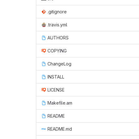
.gitignore
.travis.yml
AUTHORS
COPYING
ChangeLog
INSTALL
LICENSE
Makefile.am
README
README.md