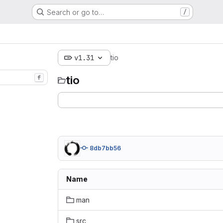
Search or go to…
/
v1.31
tio
tio
f
8db7bb56
Name
man
src