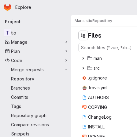
Homepage
Skip to main content
Explore
Primary navigation
Marcus
tio
Repository
Project
T
tio
Files
Manage
Plan
m
‎an‎
Code
s
‎rc‎
Merge requests
-
.giti
‎gnore‎
Repository
.trav
‎is.yml‎
Branches
Commits
AUT
‎HORS‎
Tags
COP
‎YING‎
Repository graph
Chan
‎geLog‎
Compare revisions
INS
‎TALL‎
Snippets
LIC
‎ENSE‎