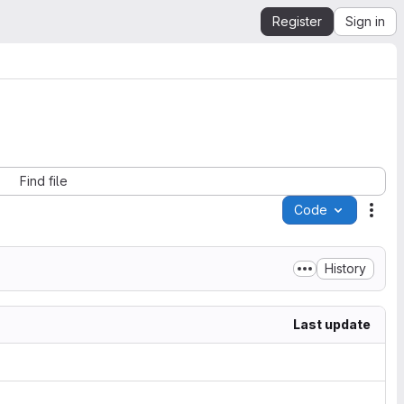
Register
Sign in
Find file
Code
Acti
History
Last update