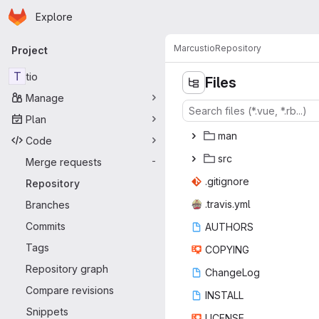
Homepage
Skip to main content
Explore
Primary navigation
Marcus
tio
Repository
Project
T
tio
Files
Manage
Plan
m
‎an‎
Code
s
‎rc‎
Merge requests
-
.giti
‎gnore‎
Repository
.trav
‎is.yml‎
Branches
Commits
AUT
‎HORS‎
Tags
COP
‎YING‎
Repository graph
Chan
‎geLog‎
Compare revisions
INS
‎TALL‎
Snippets
LIC
‎ENSE‎