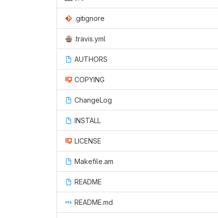
.gitignore
.travis.yml
AUTHORS
COPYING
ChangeLog
INSTALL
LICENSE
Makefile.am
README
README.md