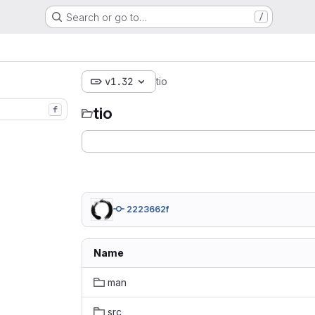
Search or go to…
/
v1.32
tio
tio
f
2223662f
Name
man
src