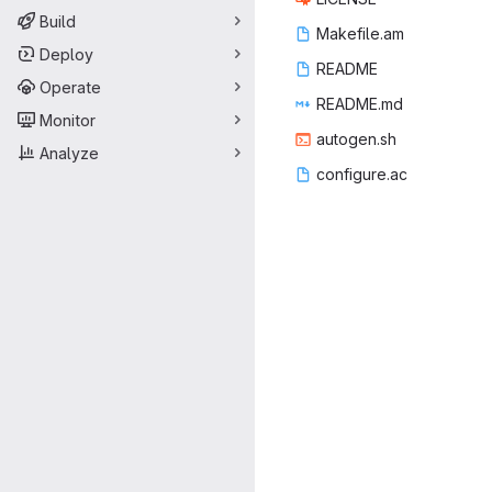
Build
Makef
‎ile.am‎
Deploy
REA
‎DME‎
Operate
READ
‎ME.md‎
Monitor
autog
‎en.sh‎
Analyze
config
‎ure.ac‎