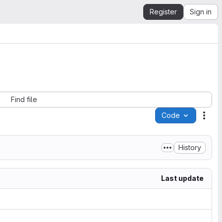
Register
Sign in
Find file
Code
Acti
History
Last update