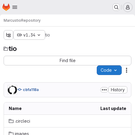
Homepage
Skip to main content
M
Marcus
tio
Repository
v1.34
tio
tio
Find file
Code
Act
History
cbfa118a
Name
Last update
.circleci
images