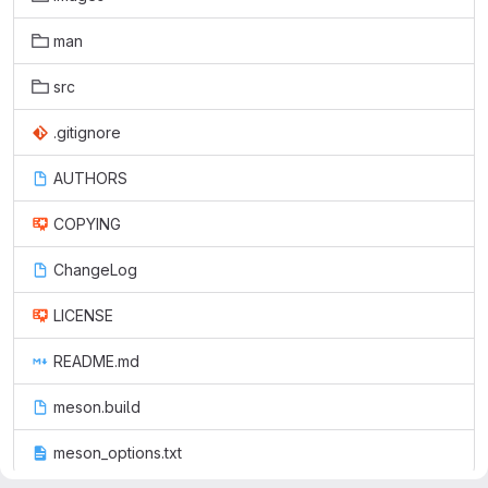
man
src
.gitignore
AUTHORS
COPYING
ChangeLog
LICENSE
README.md
meson.build
meson_options.txt