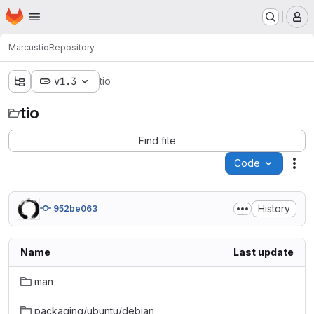
Homepage
Skip to main content
M
Marcus
tio
Repository
v1.3
tio
tio
Find file
Code
Act
History
952be063
Name
Last update
man
packaging/ubuntu/debian