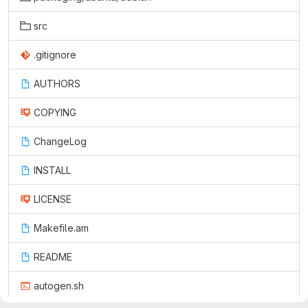
src
.gitignore
AUTHORS
COPYING
ChangeLog
INSTALL
LICENSE
Makefile.am
README
autogen.sh