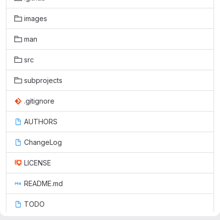
images
man
src
subprojects
.gitignore
AUTHORS
ChangeLog
LICENSE
README.md
TODO