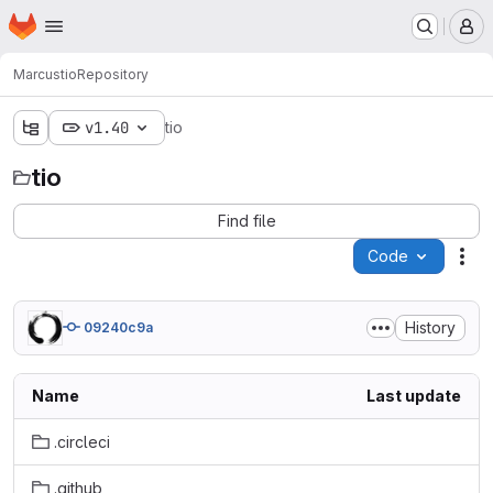
Homepage
Skip to main content
M
Marcus
tio
Repository
v1.40
tio
tio
Find file
Code
Act
History
09240c9a
Name
Last update
.circleci
.github