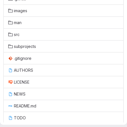
images
man
src
subprojects
.gitignore
AUTHORS
LICENSE
NEWS
README.md
TODO