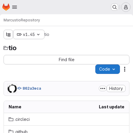
Homepage
Skip to main content
M
Marcus
tio
Repository
v1.45
tio
tio
Find file
Code
Act
History
862a3eca
Name
Last update
.circleci
.github