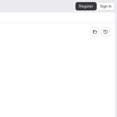
Register
Sign in