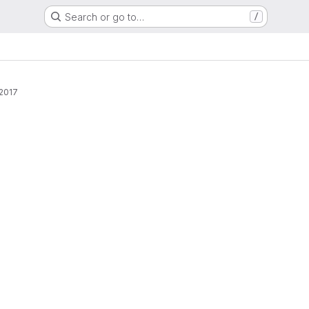
Search or go to…
/
 2017