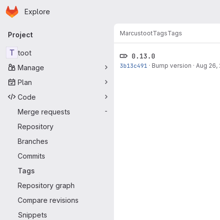
Homepage
Skip to main content
Explore
Primary navigation
Marcus
toot
Tags
Tags
Project
T
toot
0.13.0
3b13c491
·
Bump version
·
Aug 26,
Manage
Plan
Code
Merge requests
-
Repository
Branches
Commits
Tags
Repository graph
Compare revisions
Snippets