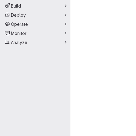
Build
Deploy
Operate
Monitor
Analyze