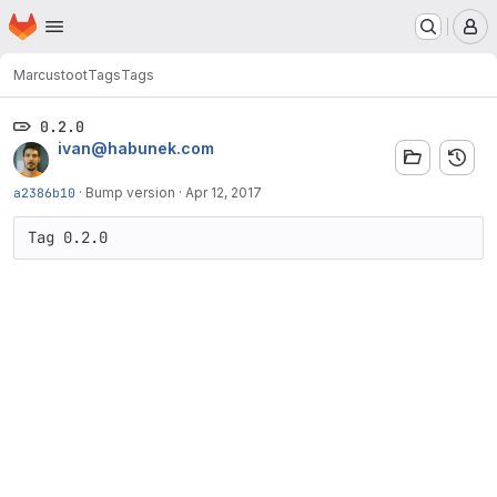
Homepage
Skip to main content
M
Marcus
toot
Tags
Tags
0.2.0
ivan@habunek.com
a2386b10
·
Bump version
·
Apr 12, 2017
Tag 0.2.0