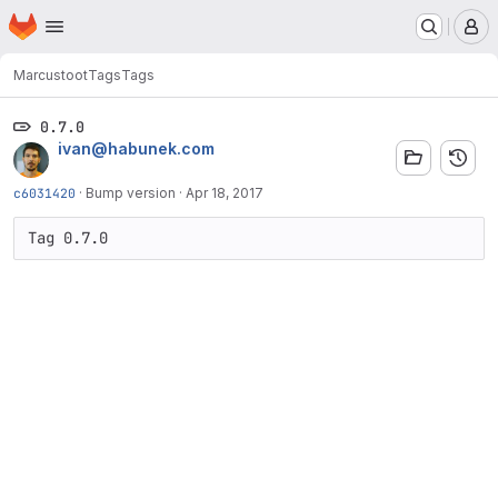
Homepage
Skip to main content
M
Marcus
toot
Tags
Tags
0.7.0
ivan@habunek.com
c6031420
·
Bump version
·
Apr 18, 2017
Tag 0.7.0