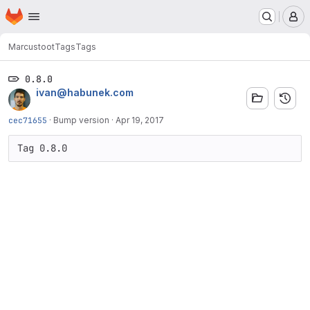
Homepage
Skip to main content
M
Marcus
toot
Tags
Tags
0.8.0
ivan@habunek.com
cec71655
·
Bump version
·
Apr 19, 2017
Tag 0.8.0