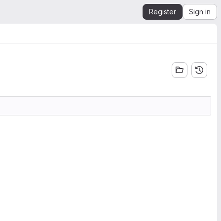
Register
Sign in