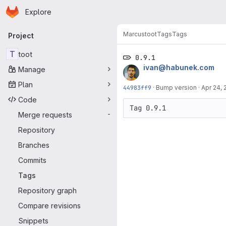
Homepage
Skip to main content
Explore
Primary navigation
Marcus
toot
Tags
Tags
Project
T
toot
0.9.1
ivan@habunek.com
Manage
Plan
44983ff9
·
Bump version
·
Apr 24, 
Code
Tag 0.9.1
Merge requests
-
Repository
Branches
Commits
Tags
Repository graph
Compare revisions
Snippets