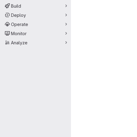
Build
Deploy
Operate
Monitor
Analyze