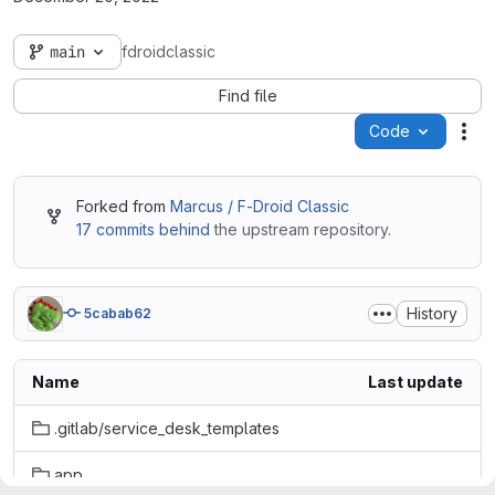
main
fdroidclassic
Find file
Code
Act
Forked from
Marcus / F-Droid Classic
17 commits behind
the upstream repository.
History
5cabab62
Name
Last update
.gitlab/service_desk_templates
app