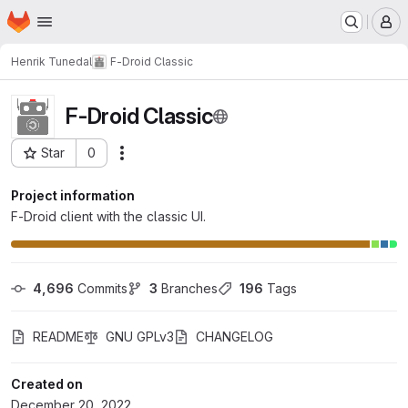
Homepage
Skip to main content
M
Henrik Tunedal
F-Droid Classic
F-Droid Classic
Star
0
Actions
Project ID: 55
Project information
F-Droid client with the classic UI.
4,696
 Commits
3
 Branches
196
 Tags
README
GNU GPLv3
CHANGELOG
Created on
December 20, 2022