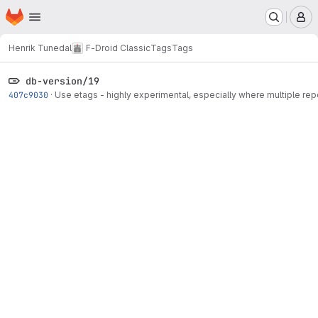
Homepage
Skip to main content
M
Henrik Tunedal
F-Droid Classic
Tags
Tags
db-version/19
407c9030
·
Use etags - highly experimental, especially where multiple re