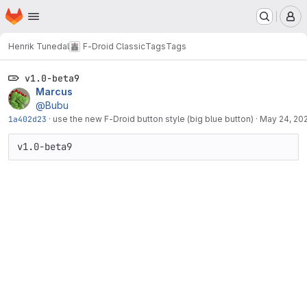
Homepage
Skip to main content
M
Henrik Tunedal
F-Droid Classic
Tags
Tags
v1.0-beta9
Marcus
@Bubu
1a402d23
·
use the new F-Droid button style (big blue button)
·
May 24, 20