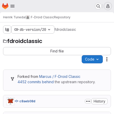
Homepage
Skip to main content
M
Henrik Tunedal
F-Droid Classic
Repository
db-version/20
fdroidclassic
fdroidclassic
Find file
Code
Act
Forked from
Marcus / F-Droid Classic
4452 commits behind
the upstream repository.
History
c8aeb08d