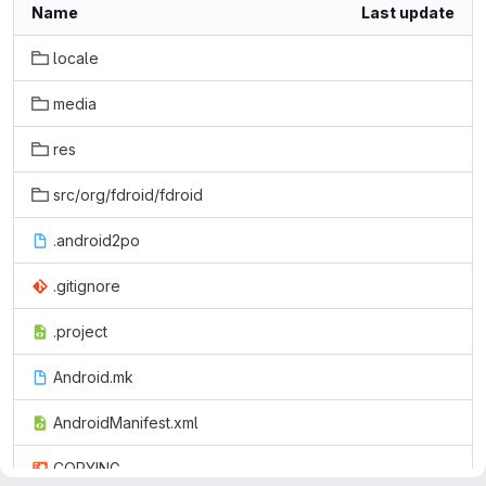
Name
Last update
locale
media
res
src/org/fdroid/fdroid
.android2po
.gitignore
.project
Android.mk
AndroidManifest.xml
COPYING