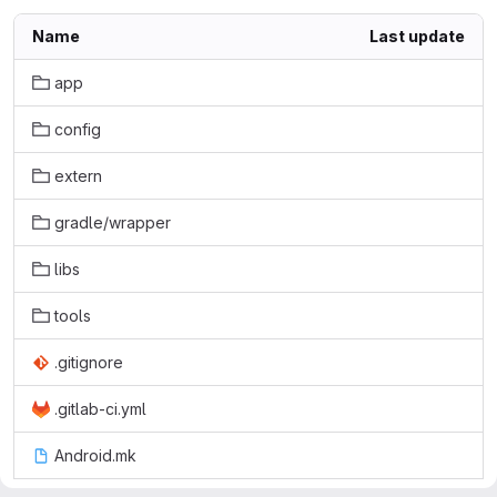
Name
Last update
app
config
extern
gradle/wrapper
libs
tools
.gitignore
.gitlab-ci.yml
Android.mk