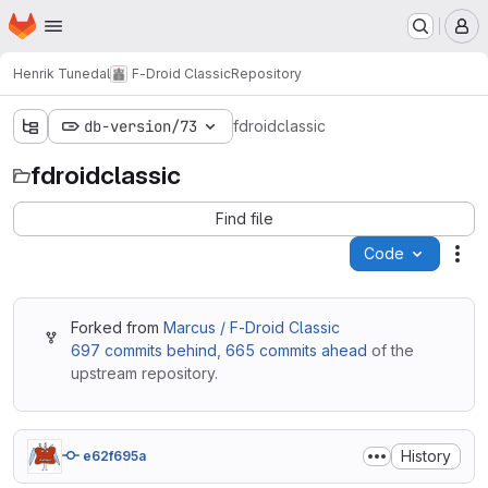
Homepage
Skip to main content
M
Henrik Tunedal
F-Droid Classic
Repository
db-version/73
fdroidclassic
fdroidclassic
Find file
Code
Act
Forked from
Marcus / F-Droid Classic
697 commits behind
,
665 commits ahead
of the
upstream repository.
History
e62f695a