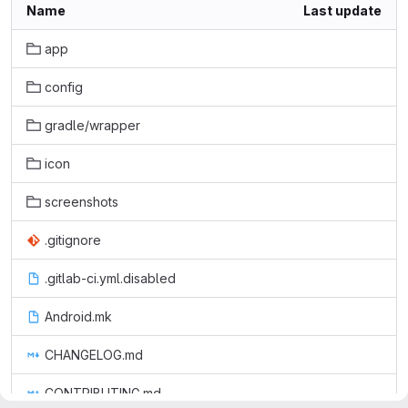
Name
Last update
app
config
gradle/wrapper
icon
screenshots
.gitignore
.gitlab-ci.yml.disabled
Android.mk
CHANGELOG.md
CONTRIBUTING.md