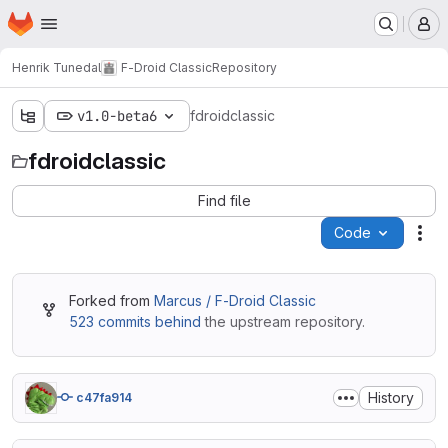
Homepage
Skip to main content
M
Henrik Tunedal
F-Droid Classic
Repository
v1.0-beta6
fdroidclassic
fdroidclassic
Find file
Code
Act
Forked from
Marcus / F-Droid Classic
523 commits behind
the upstream repository.
History
c47fa914