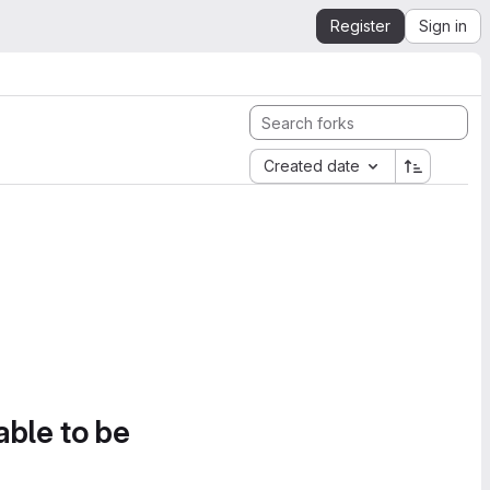
Register
Sign in
Created date
able to be