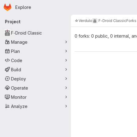
Homepage
Skip to main content
Explore
Primary navigation
☆Verdulo
F-Droid Classic
Forks
Project
F-Droid Classic
0 forks: 0 public, 0 internal, a
Manage
Plan
Code
Build
Deploy
Operate
Monitor
Analyze