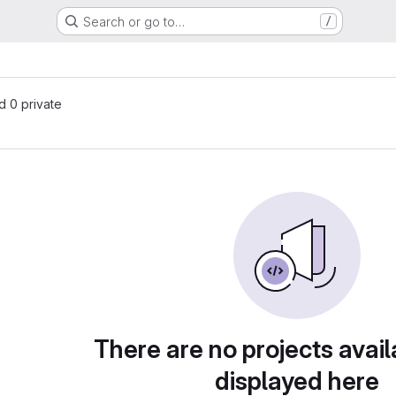
Search or go to…
/
nd 0 private
There are no projects avail
displayed here