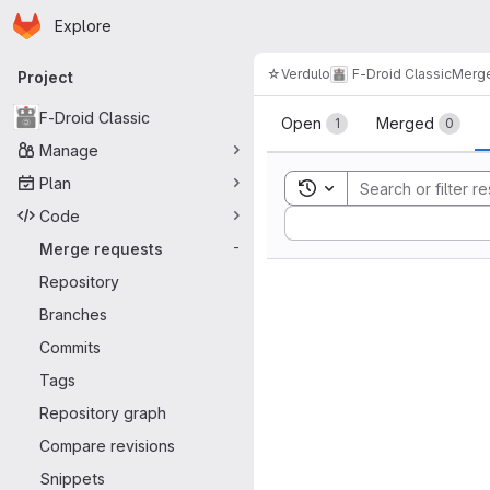
Homepage
Skip to main content
Explore
Primary navigation
☆Verdulo
F-Droid Classic
Merge
Project
Merge reque
F-Droid Classic
Open
Merged
1
0
Manage
Plan
Toggle search history
Code
Sort by:
Merge requests
-
Repository
Branches
Commits
Tags
Repository graph
Compare revisions
Snippets