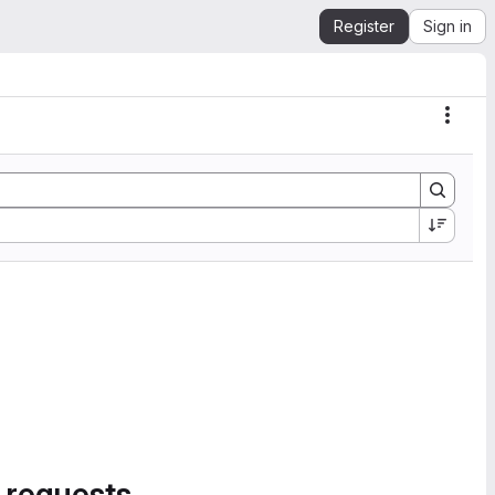
Register
Sign in
Actio
 requests