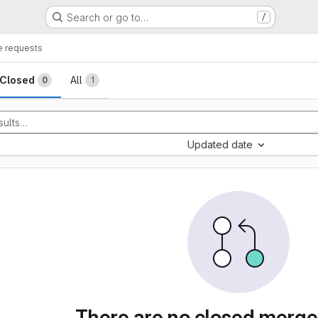
Search or go to…
/
 requests
sts
Closed
All
0
1
Updated date
There are no closed merge