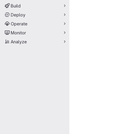
Build
Deploy
Operate
Monitor
Analyze