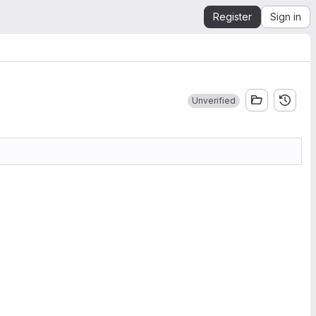
Register
Sign in
Unverified