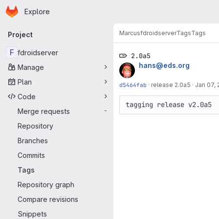
Homepage
Skip to main content
Explore
Primary navigation
Marcus
fdroidserver
Tags
Tags
Project
F
fdroidserver
2.0a5
hans@eds.org
Manage
Plan
d5464fab
·
release 2.0a5
·
Jan 07, 
Code
Merge requests
-
Repository
Branches
Commits
Tags
Repository graph
Compare revisions
Snippets