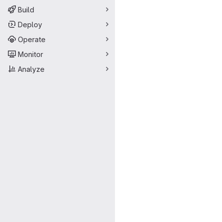
Build
Deploy
Operate
Monitor
Analyze