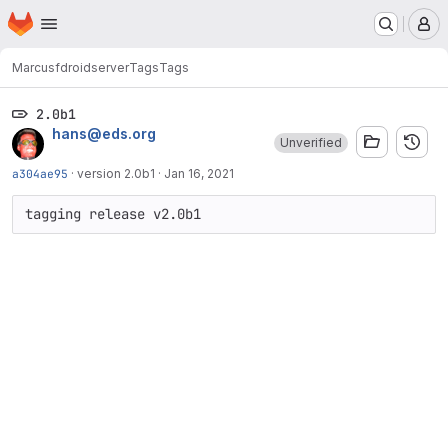
Homepage
Skip to main content
M
Marcus
fdroidserver
Tags
Tags
2.0b1
hans@eds.org
Unverified
a304ae95
·
version 2.0b1
·
Jan 16, 2021